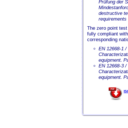
Prüfung der 
Mindestanford
destructive t
requirements 
The zero point test
fully compliant wit
corresponding nati
EN 12668-1 / 
Characterizati
equipment. Pa
EN 12668-3 / 
Characterizati
equipment. P
IS