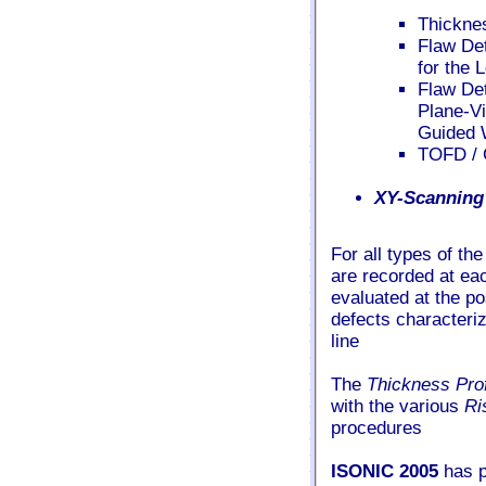
Thickne
Flaw De
for the 
Flaw Det
Plane-Vi
Guided 
TOFD / 
XY-Scanning
For all types of th
are recorded at ea
evaluated at the p
defects characteriz
line
The
Thickness Pro
with the various
Ri
procedures
ISONIC 2005
has pr