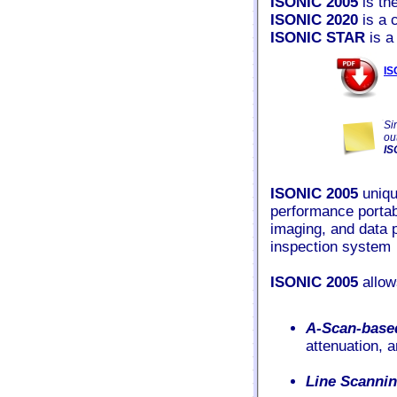
ISONIC 2005
is th
ISONIC 2020
is a 
ISONIC STAR
is a
IS
Si
ou
IS
ISONIC 2005
uniqu
performance portabl
imaging, and data 
inspection system
ISONIC 2005
allow
A-Scan-base
attenuation, 
Line Scanni