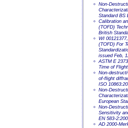
Non-Destructi
Characterizat
Standard BS 
Calibration an
(TOFD) Techni
British Stand
WI 00121377, 
(TOFD) For T
Standardizat
issued Feb, 1
ASTM E 2373 –
Time of Fligh
Non-destructiv
of-flight diff
ISO 10863:20
Non-Destructi
Characterizati
European Sta
Non-Destructi
Sensitivity a
EN 583-2:200
AD 2000-Merkb