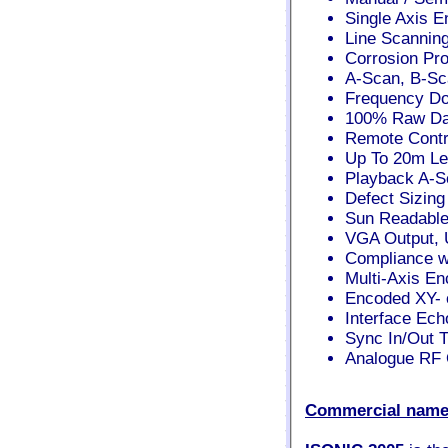
Single Axis E
Line Scannin
Corrosion Pro
A-Scan, B-S
Frequency Dom
100% Raw Da
Remote Contro
Up To 20m Le
Playback A-S
Defect Sizing
Sun Readable
VGA Output, 
Compliance w
Multi-Axis En
Encoded XY- 
Interface Ech
Sync In/Out T
Analogue RF O
Commercial name