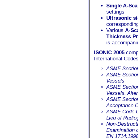
Single A-Sca
settings
Ultrasonic s
correspondin
Various
A-Sc
Thickness Pr
is accompanie
ISONIC 2005
compl
International Codes
ASME Section 
ASME Section 
Vessels
ASME Section 
Vessels. Alte
ASME Section 
Acceptance Cr
ASME Code Ca
Lieu of Radio
Non-Destructi
Examination o
EN 1714:199