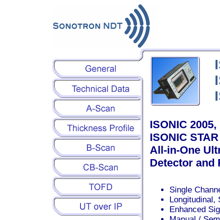
ISONIC 2005,
ISONIC STAR 
All-in-One Ul
Detector and
Single Channe
Longitudinal,
Enhanced Sign
Manual / Sem